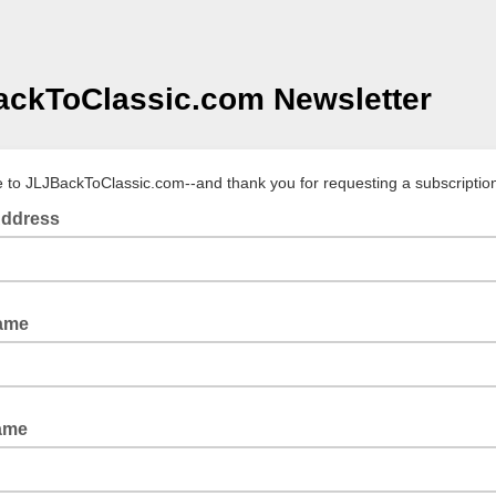
ckToClassic.com Newsletter
to JLJBackToClassic.com--and thank you for requesting a subscriptio
Address
Name
ame