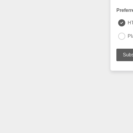
Preferr
H
Pl