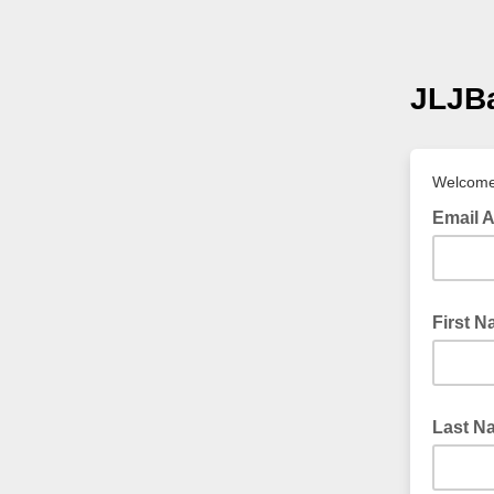
JLJBa
Welcome 
Email 
First 
Last N