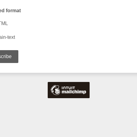
ed format
TML
ain-text